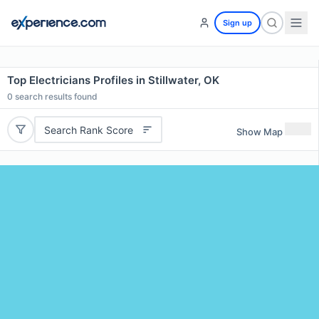
Sign up
Top Electricians Profiles in Stillwater, OK
0
search results found
Search Rank Score
Show Map