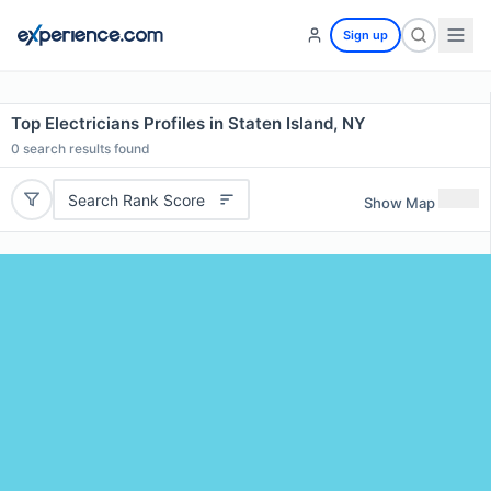
Sign up
Top Electricians Profiles in Staten Island, NY
0
search results found
Search Rank Score
Show Map