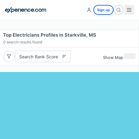
Sign up
Top Electricians Profiles in Starkville, MS
0
search results found
Search Rank Score
Show Map