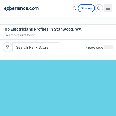
Sign up
Top Electricians Profiles in Stanwood, WA
0
search results found
Search Rank Score
Show Map