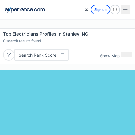
Sign up
Top Electricians Profiles in Stanley, NC
0
search results found
Search Rank Score
Show Map