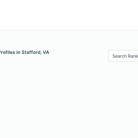
rofiles in Stafford, VA
Search Rank