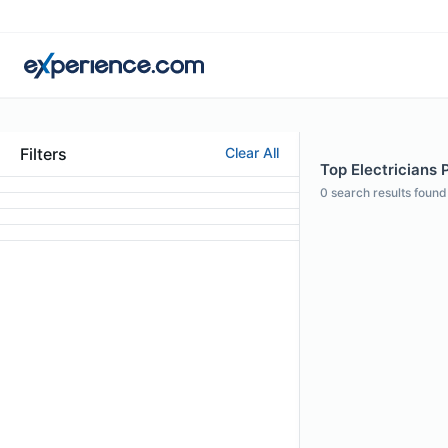
Filters
Clear All
Top Electricians P
0
search results found