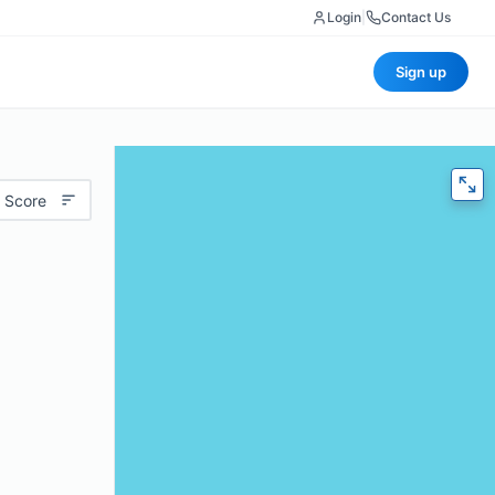
Login
|
Contact Us
Sign up
 Score