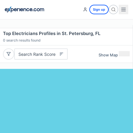
Sign up
Top Electricians Profiles in St. Petersburg, FL
0
search results found
Search Rank Score
Show Map