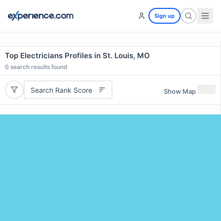
Sign up
Top Electricians Profiles in St. Louis, MO
0
search results found
Search Rank Score
Show Map