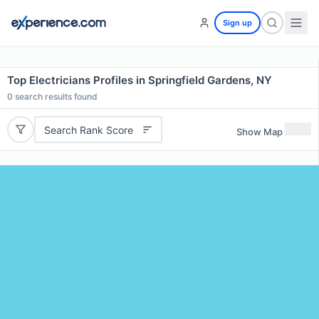
Sign up
Top Electricians Profiles in Springfield Gardens, NY
0
search results found
Search Rank Score
Show Map