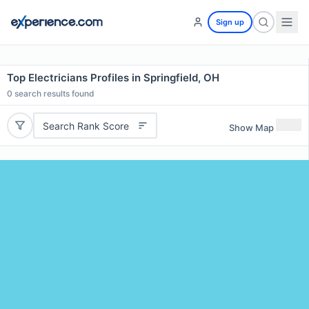
Sign up
Top Electricians Profiles in Springfield, OH
0
search results found
Search Rank Score
Show Map