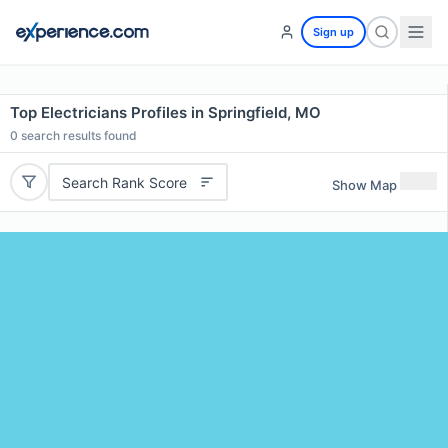
Sign up
Top Electricians Profiles in Springfield, MO
0
search results found
Search Rank Score
Show Map