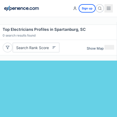
Sign up
Top Electricians Profiles in Spartanburg, SC
0
search results found
Search Rank Score
Show Map