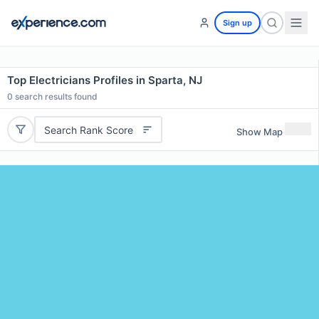
Sign up
Top Electricians Profiles in Sparta, NJ
0
search results found
Search Rank Score
Show Map