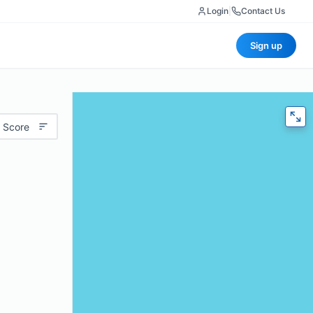
Login
|
Contact Us
Sign up
 Score