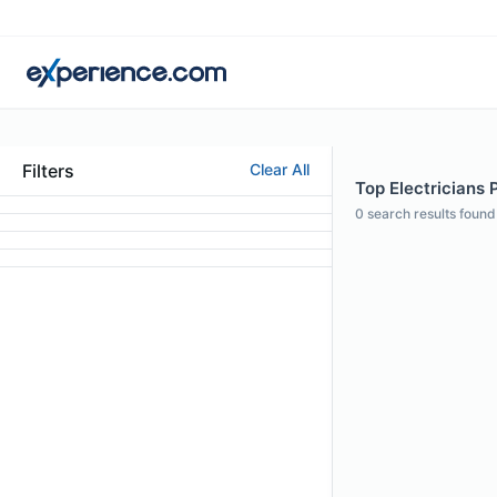
Filters
Clear All
Top Electricians 
0
search results found