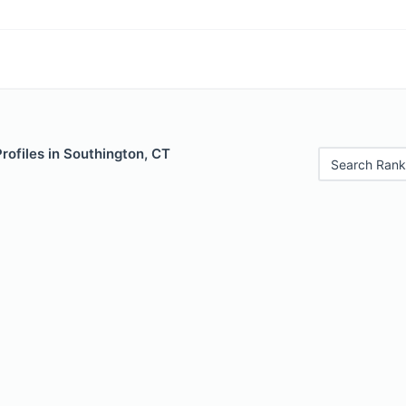
Profiles in Southington, CT
Search Rank