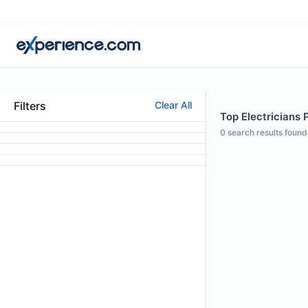
Filters
Clear All
Top Electricians P
0
search results found