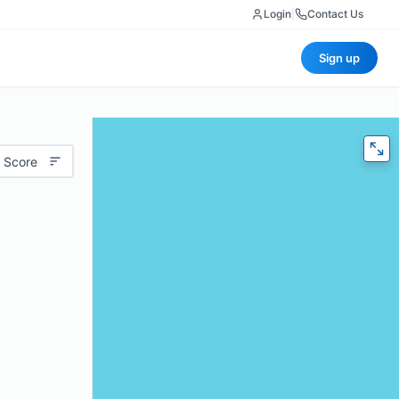
Login
|
Contact Us
Sign up
 Score