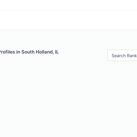
rofiles in South Holland, IL
Search Rank