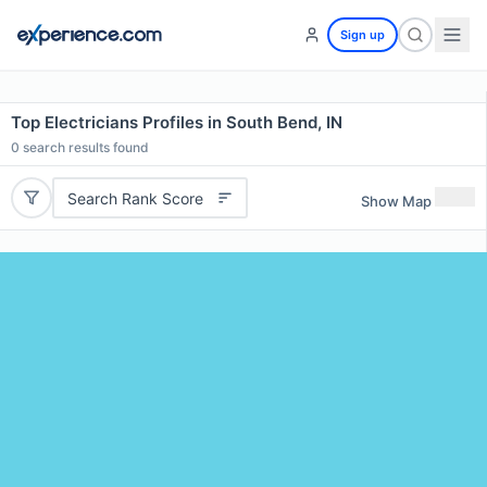
Sign up
Top Electricians Profiles in South Bend, IN
0
search results found
Search Rank Score
Show Map