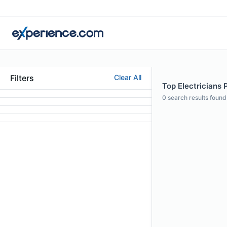
Filters
Clear All
Top Electricians 
0
search results found