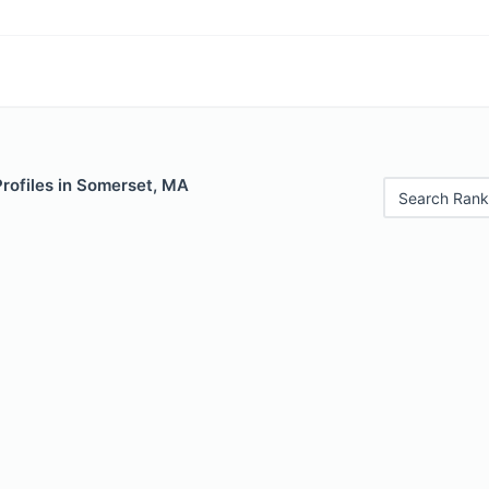
Profiles in Somerset, MA
Search Rank