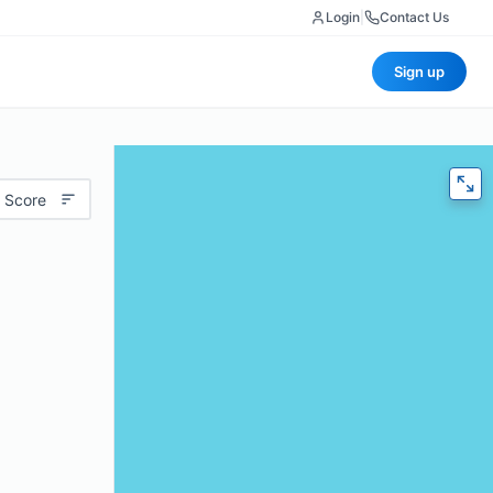
Login
|
Contact Us
Sign up
 Score