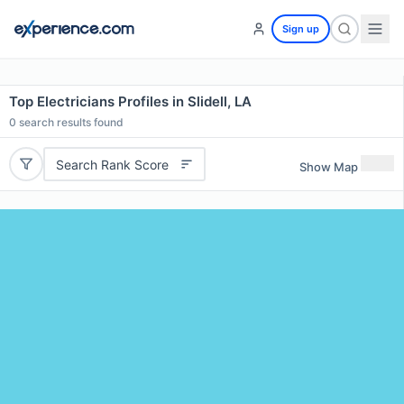
Sign up
Top Electricians Profiles in Slidell, LA
0
search results found
Search Rank Score
Show Map