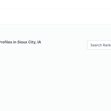
rofiles in Sioux City, IA
Search Rank