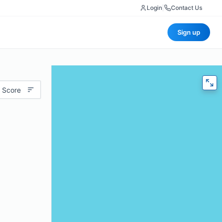
Login
|
Contact Us
Sign up
 Score