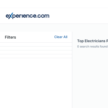
Filters
Clear All
Top Electricians P
0
search results found