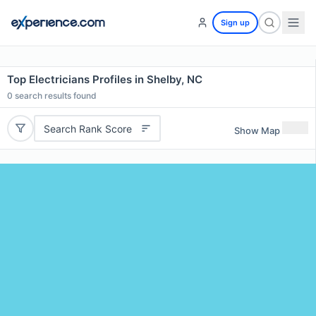
Sign up
Top Electricians Profiles in Shelby, NC
0
search results found
Search Rank Score
Show Map