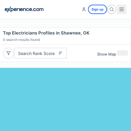
Sign up
Top Electricians Profiles in Shawnee, OK
0
search results found
Search Rank Score
Show Map