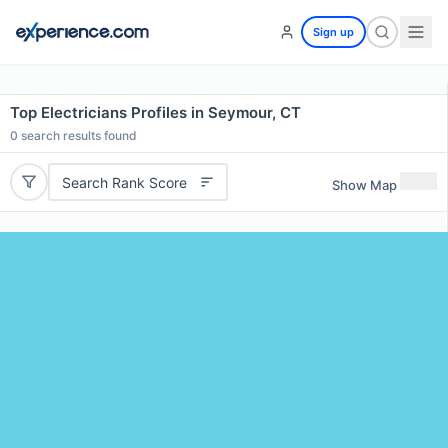
Sign up
Top Electricians Profiles in Seymour, CT
0
search results found
Search Rank Score
Show Map