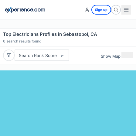
Sign up
Top Electricians Profiles in Sebastopol, CA
0
search results found
Search Rank Score
Show Map