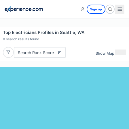
Sign up
Top Electricians Profiles in Seattle, WA
0
search results found
Search Rank Score
Show Map