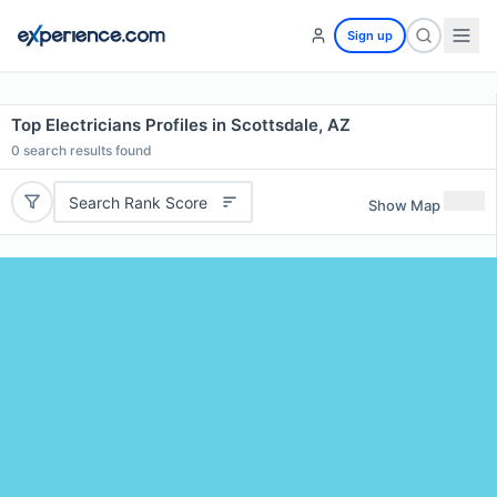
Sign up
Top Electricians Profiles in Scottsdale, AZ
0
search results found
Search Rank Score
Show Map