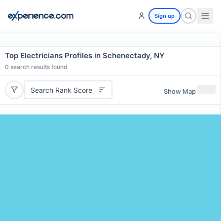
Sign up
Top Electricians Profiles in Schenectady, NY
0
search results found
Search Rank Score
Show Map