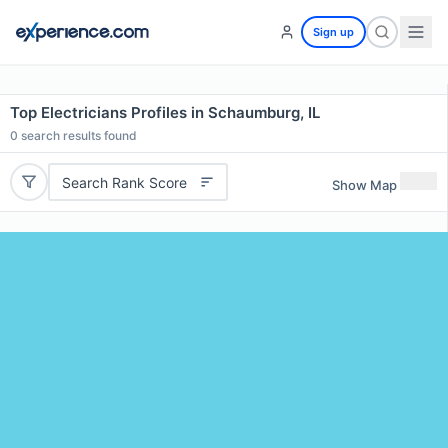
Sign up
Top Electricians Profiles in Schaumburg, IL
0
search results found
Search Rank Score
Show Map