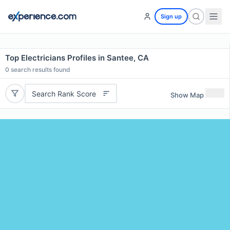
Sign up
Top Electricians Profiles in Santee, CA
0
search results found
Search Rank Score
Show Map