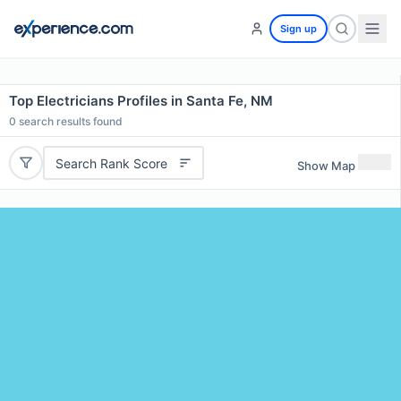
Sign up
Top Electricians Profiles in Santa Fe, NM
0
search results found
Search Rank Score
Show Map