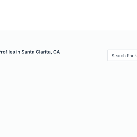
rofiles in Santa Clarita, CA
Search Rank