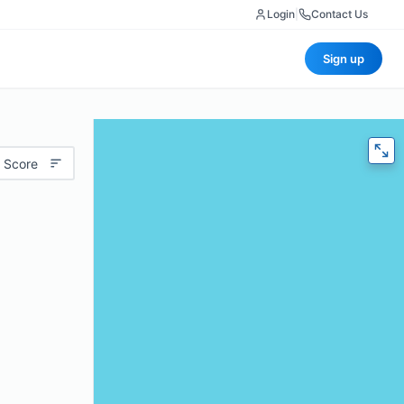
Login
|
Contact Us
Sign up
 Score