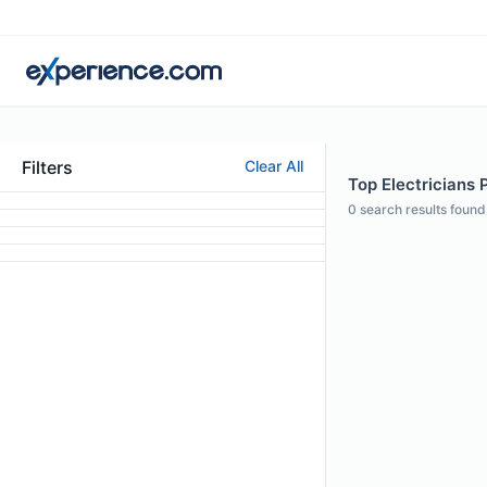
Filters
Clear All
Top Electricians P
0
search results found