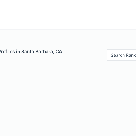
Profiles in Santa Barbara, CA
Search Rank