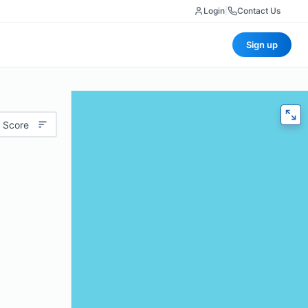
Login
|
Contact Us
Sign up
 Score