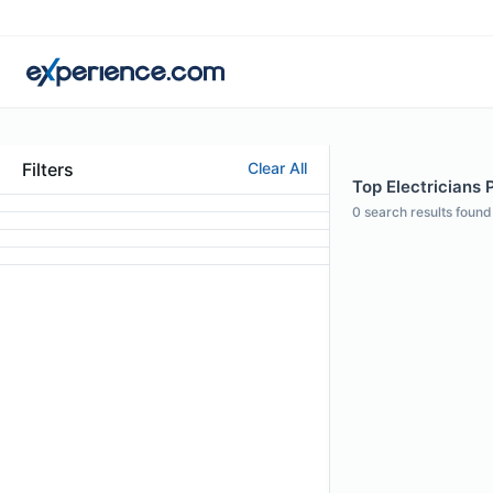
Filters
Clear All
Top Electricians 
0
search results found