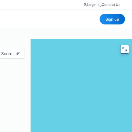
Login
|
Contact Us
Sign up
 Score