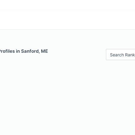
Profiles in Sanford, ME
Search Rank