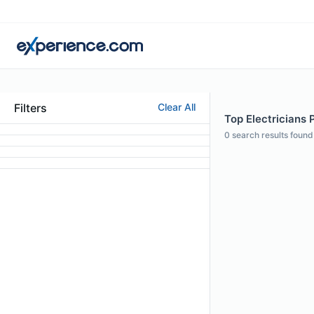
Filters
Clear All
Top Electricians 
0
search results found