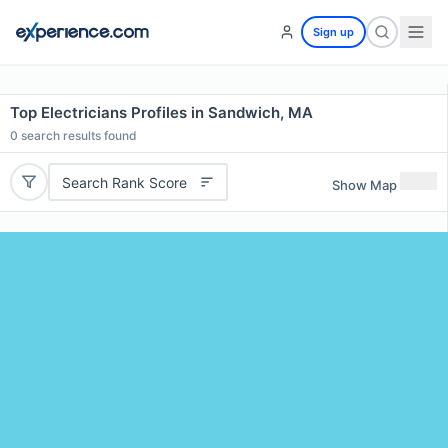
Sign up
Top Electricians Profiles in Sandwich, MA
0
search results found
Search Rank Score
Show Map