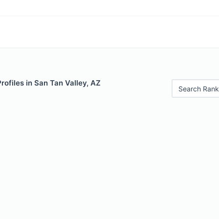
rofiles in San Tan Valley, AZ
Search Rank