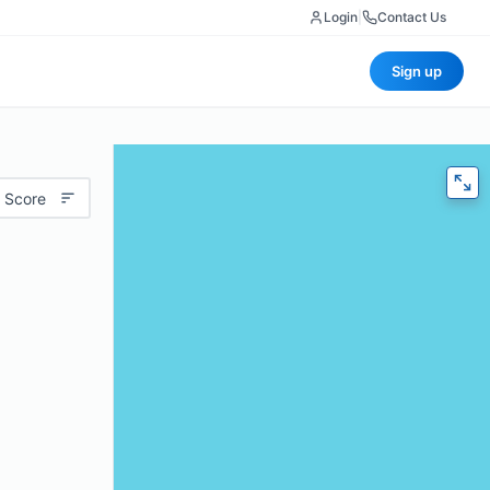
Login
|
Contact Us
Sign up
 Score