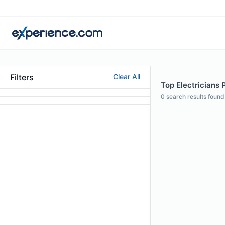
Filters
Clear All
Top Electricians P
0
search results found