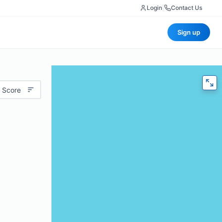
Login
|
Contact Us
Sign up
 Score