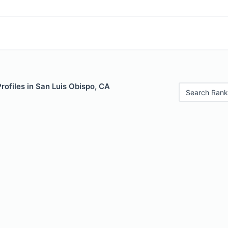
Profiles in San Luis Obispo, CA
Search Rank