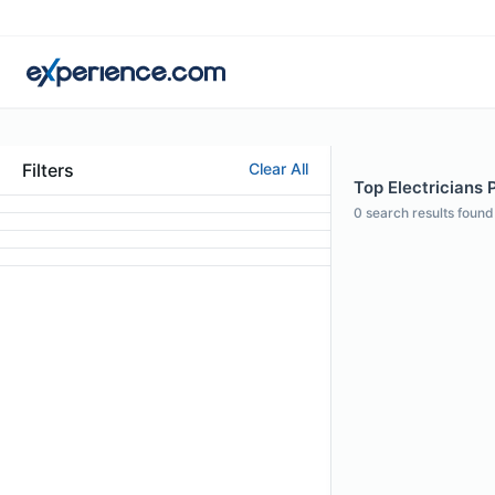
Filters
Clear All
Top Electricians 
0
search results found