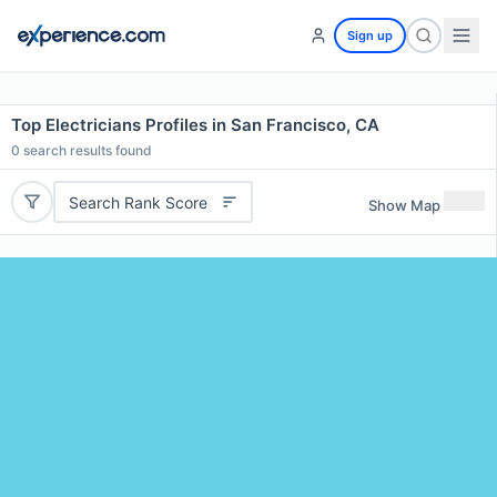
Sign up
Top Electricians Profiles in San Francisco, CA
0
search results found
Search Rank Score
Show Map