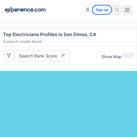
Sign up
Top Electricians Profiles in San Dimas, CA
0
search results found
Search Rank Score
Show Map