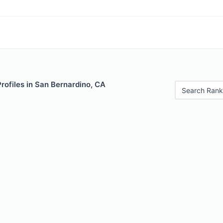
Profiles in San Bernardino, CA
Search Rank