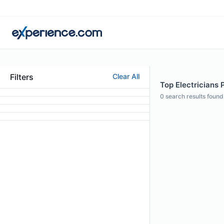
Filters
Clear All
Top Electricians 
0
search results found