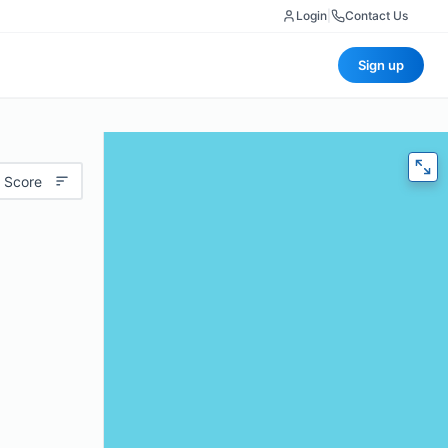
Login
|
Contact Us
Sign up
 Score