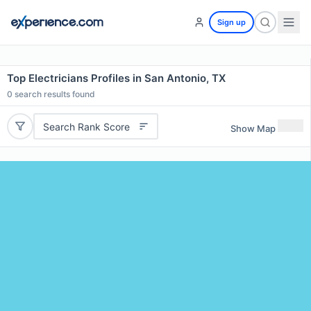
Sign up
Top Electricians Profiles in San Antonio, TX
0
search results found
Search Rank Score
Show Map