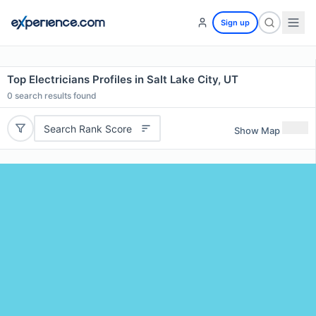
Sign up
Top Electricians Profiles in Salt Lake City, UT
0
search results found
Search Rank Score
Show Map