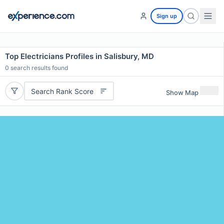
Sign up
Top Electricians Profiles in Salisbury, MD
0
search results found
Search Rank Score
Show Map