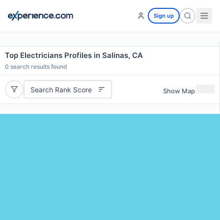
Sign up
Top Electricians Profiles in Salinas, CA
0
search results found
Search Rank Score
Show Map