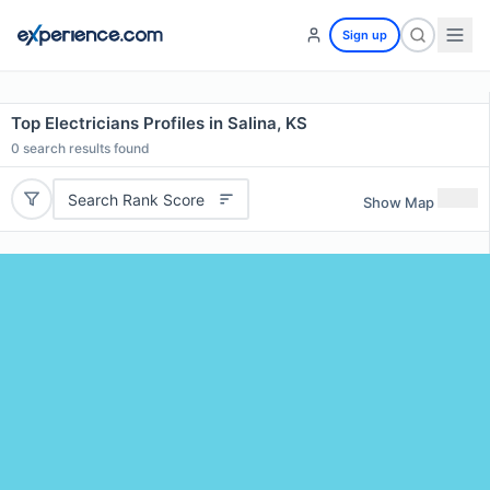
Sign up
Top Electricians Profiles in Salina, KS
0
search results found
Search Rank Score
Show Map