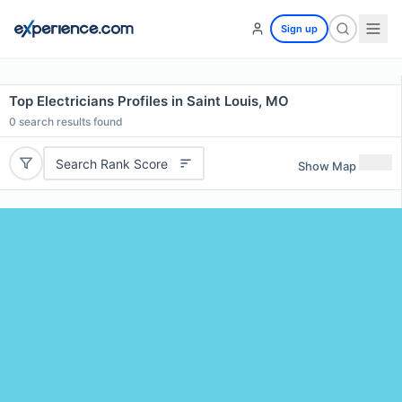
Sign up
Top Electricians Profiles in Saint Louis, MO
0
search results found
Search Rank Score
Show Map