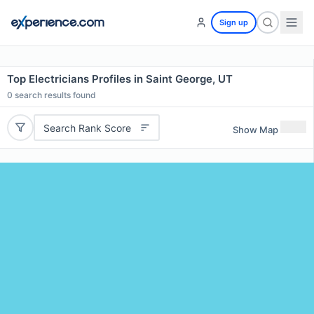
Sign up
Top Electricians Profiles in Saint George, UT
0
search results found
Search Rank Score
Show Map