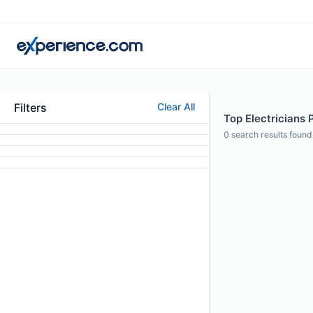
Filters
Clear All
Top Electricians 
0
search results found