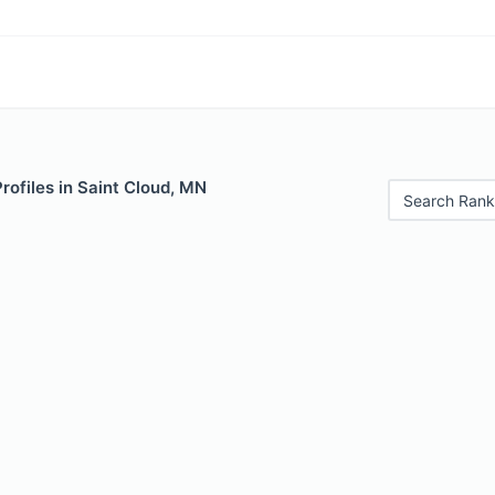
Profiles in Saint Cloud, MN
Search Rank