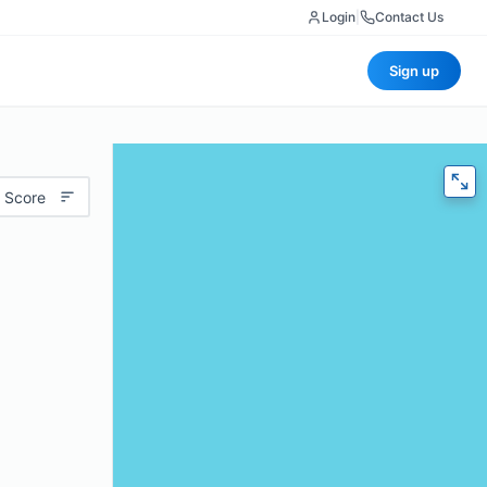
Login
|
Contact Us
Sign up
 Score