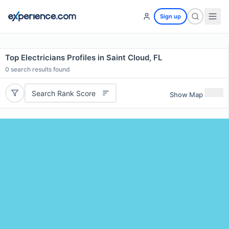
Sign up
Top Electricians Profiles in Saint Cloud, FL
0
search results found
Search Rank Score
Show Map