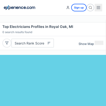
Sign up
Top Electricians Profiles in Royal Oak, MI
0
search results found
Search Rank Score
Show Map