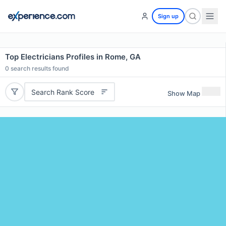
Sign up
Top Electricians Profiles in Rome, GA
0
search results found
Search Rank Score
Show Map