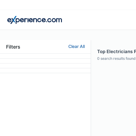
Filters
Clear All
Top Electricians P
0
search results found