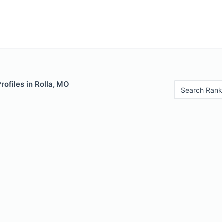
rofiles in Rolla, MO
Search Rank