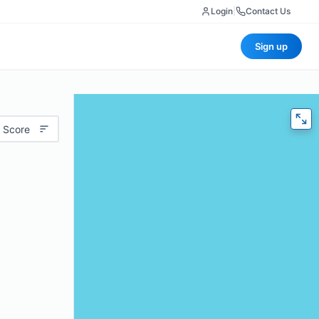
Login
|
Contact Us
Sign up
 Score